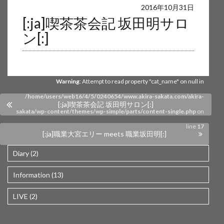
Warning
: Undefined array key 0 in
2016年10月31日
[:ja]喫茶茶会記 坂田明サロ
/home/users/web16/4/5/0240654/www.akira-sakata.com/akira-
ン[:]
sakata/wp-content/themes/wp-simple/parts/content-single.php
on
line
17
Warning
: Attempt to read property "cat_name" on null in
/home/users/web16/4/5/0240654/www.akira-sakata.com/akira-
[:ja]喫茶茶会記 坂田明サロン[:]
sakata/wp-content/themes/wp-simple/parts/content-single.php
on
line
17
[:ja]職業大宮エリー meets 職業坂田明[:]
Diary (2)
Information (13)
LIVE (2)