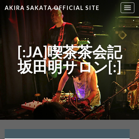
AKIRA SAKATA OFFICIAL SITE
T
o
g
g
l
e
[:JA]喫茶茶会記
n
a
坂田明サロン[:]
v
i
g
a
t
i
o
n