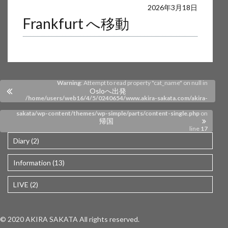
Warning
: Undefined array key 0 in
2026年3月18日
Frankfurt へ移動
/home/users/web16/4/5/0240654/www.akira-sakata.com/akira-
sakata/wp-content/themes/wp-simple/parts/content-single.php
on
line
17
Warning
: Attempt to read property "cat_name" on null in
Osloへ出発
/home/users/web16/4/5/0240654/www.akira-sakata.com/akira-
sakata/wp-content/themes/wp-simple/parts/content-single.php
on
帰国
line
17
Diary (2)
Information (13)
LIVE (2)
© 2020 AKIRA SAKATA All rights reserved.