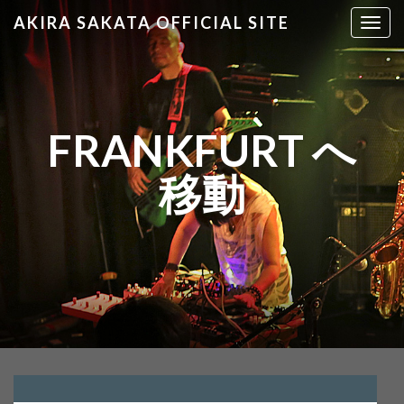
AKIRA SAKATA OFFICIAL SITE
T
o
g
g
l
e
FRANKFURT へ
n
a
移動
v
i
g
a
t
i
o
n