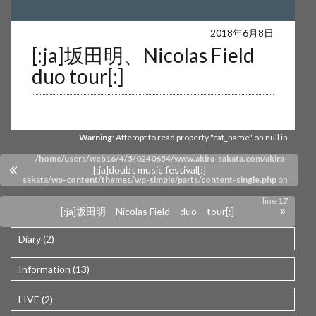
Warning
: Undefined array key 0 in
2018年6月8日
[:ja]坂田明、Nicolas Field
/home/users/web16/4/5/0240654/www.akira-sakata.com/akira-
duo tour[:]
sakata/wp-content/themes/wp-simple/parts/content-single.php
on
line
17
Warning
: Attempt to read property "cat_name" on null in
/home/users/web16/4/5/0240654/www.akira-sakata.com/akira-
[:ja]doubt music festival[:]
sakata/wp-content/themes/wp-simple/parts/content-single.php
on
line
17
[:ja]坂田明 Nicolas Field duo tour[:]
Diary (2)
Information (13)
LIVE (2)