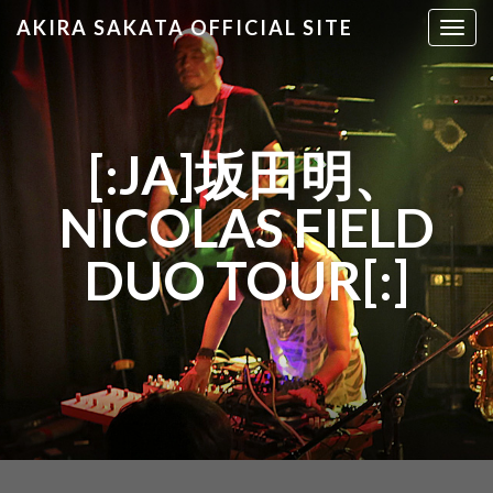
AKIRA SAKATA OFFICIAL SITE
T
o
g
g
l
[:JA]坂田明、
e
n
NICOLAS FIELD
a
v
DUO TOUR[:]
i
g
a
t
i
o
n