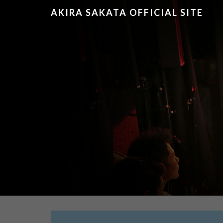
AKIRA SAKATA OFFICIAL SITE