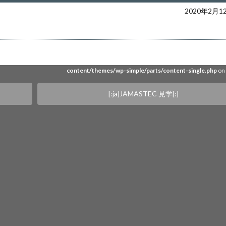
ers/web16/4/5/0240654/www.akira-sakata.com/akira-sakata/wp-content/them
2020年2月1
simple/parts/content-single.php
on 
e" on null in
/home/users/web16/4/5/0240654/www.akira-sakata.com/akira-saka
content/themes/wp-simple/parts/content-single.php
on 
[:ja]JAMASTEC 見学[:]