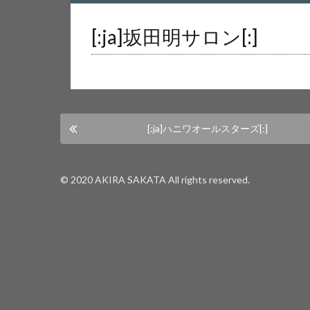
Warning
: Undefined array key 0 in
/home/us
[:ja]坂田明サロン[:]
Warning
: Attempt to read property "cat_nam
[:ja]ハニワオールスターズ[:]
© 2020 AKIRA SAKATA All rights reserved.