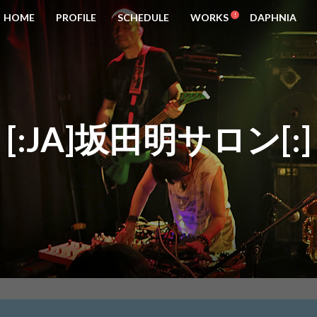
HOME
PROFILE
SCHEDULE
WORKS
DAPHNIA
[:JA]坂田明サロン[:]