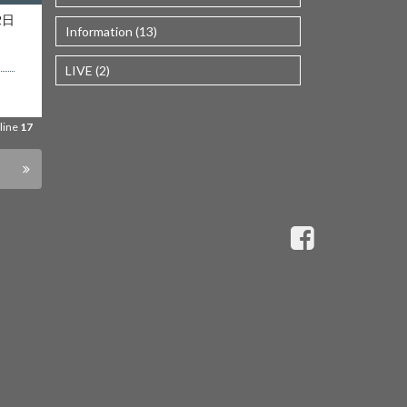
es/wp-
2日
Information (13)
line
17
LIVE (2)
ta/wp-
line
17