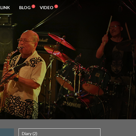
LINK
BLOG
VIDEO
Diary (2)