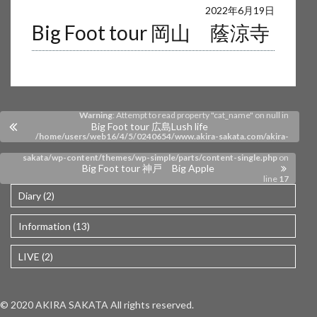
Warning
: Undefined array key 0 in
2022年6月19日
Big Foot tour 岡山 蔭涼寺
/home/users/web16/4/5/0240654/www.akira-sakata.com/akira-
sakata/wp-content/themes/wp-simple/parts/content-single.php
on
line
17
Warning
: Attempt to read property "cat_name" on null in
Big Foot tour 広島Lush life
/home/users/web16/4/5/0240654/www.akira-sakata.com/akira-
sakata/wp-content/themes/wp-simple/parts/content-single.php
on
Big Foot tour 神戸 Big Apple
line
17
Diary (2)
Information (13)
LIVE (2)
© 2020 AKIRA SAKATA All rights reserved.