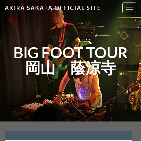
AKIRA SAKATA OFFICIAL SITE
T
o
g
g
l
e
BIG FOOT TOUR
n
a
岡山 蔭涼寺
v
i
g
a
t
i
o
n