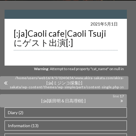
Warning
: Undefined array key 0 in
2021年5月1日
[:ja]Caoli cafe|Caoli Tsuji
/home/users/web16/4/5/0240654/www.akira-sakata.com/akira-
にゲスト出演[:]
sakata/wp-content/themes/wp-simple/parts/content-single.php
on
line
17
Warning
: Attempt to read property "cat_name" on null in
/home/users/web16/4/5/0240654/www.akira-sakata.com/akira-
[:ja]ミジンコ採集[:]
sakata/wp-content/themes/wp-simple/parts/content-single.php
on
line
17
[:ja]坂田明＆日高理樹[:]
Diary (2)
Information (13)