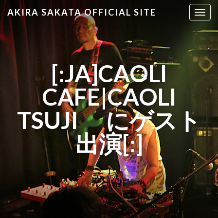
AKIRA SAKATA OFFICIAL SITE
T
o
g
g
l
[:JA]CAOLI
e
n
CAFE|CAOLI
a
v
TSUJI にゲスト
i
g
出演[:]
a
t
i
o
n