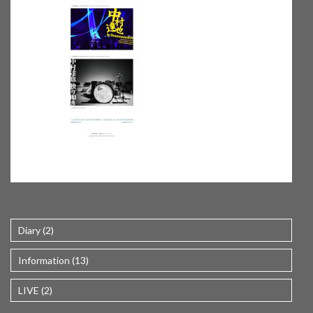
Diary (2)
Information (13)
LIVE (2)