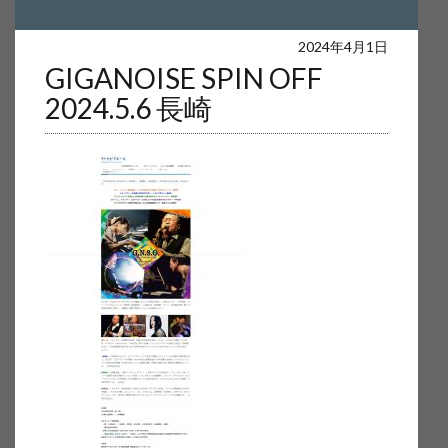
Warning
: Undefined array key 0 in
2024年4月1日
GIGANOISE SPIN OFF
/home/users/web16/4/5/0240654/www.akira-sakata.com/akira-
2024.5.6 長崎
sakata/wp-content/themes/wp-simple/parts/content-single.php
on
line
17
Warning
: Attempt to read property "cat_name" on null in
/home/users/web16/4/5/0240654/www.akira-sakata.com/akira-
sakata/wp-content/themes/wp-simple/parts/content-single.php
on
line
17