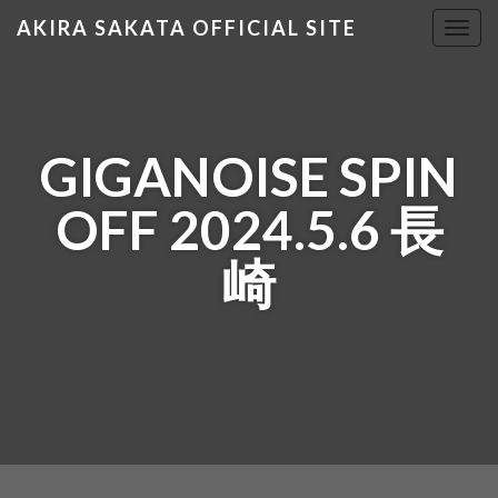
AKIRA SAKATA OFFICIAL SITE
T
o
g
g
l
GIGANOISE SPIN
e
n
OFF 2024.5.6 長
a
v
崎
i
g
a
t
i
o
n