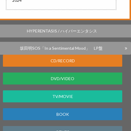
2024
HYPERENTASIS / ハイパーエンタシス
坂田明SOS「In a Sentimental Mood」 LP盤
CD/RECORD
DVD/VIDEO
TV/MOVIE
BOOK