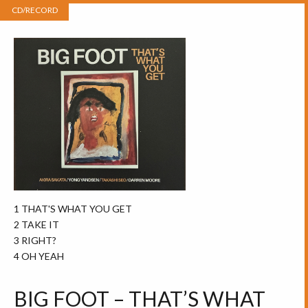
CD/RECORD
1 THAT'S WHAT YOU GET
2 TAKE IT
3 RIGHT?
4 OH YEAH
BIG FOOT – THAT’S WHAT