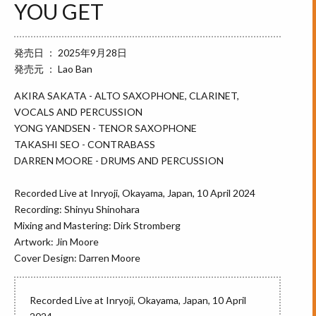
YOU GET
発売日 ： 2025年9月28日
発売元 ： Lao Ban
AKIRA SAKATA - ALTO SAXOPHONE, CLARINET,
VOCALS AND PERCUSSION
YONG YANDSEN - TENOR SAXOPHONE
TAKASHI SEO - CONTRABASS
DARREN MOORE - DRUMS AND PERCUSSION
Recorded Live at Inryoji, Okayama, Japan, 10 April 2024
Recording: Shinyu Shinohara
Mixing and Mastering: Dirk Stromberg
Artwork: Jin Moore
Cover Design: Darren Moore
Recorded Live at Inryoji, Okayama, Japan, 10 April