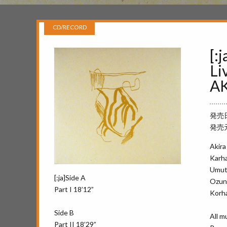
CD/RECORD
[:
Li
AK
発売日 
発売元 
Akira
Karha
Umut 
[:ja]Side A
Ozun 
Part I 18’12”
Korha
Side B
All m
Part II 18’29”