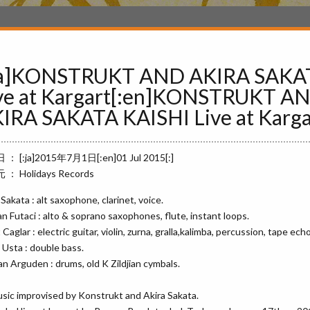
ja]KONSTRUKT AND AKIRA SAKA
ve at Kargart[:en]KONSTRUKT A
IRA SAKATA KAISHI Live at Kargar
： [:ja]2015年7月1日[:en]01 Jul 2015[:]
： Holidays Records
 Sakata : alt saxophone, clarinet, voice.
n Futaci : alto & soprano saxophones, flute, instant loops.
Caglar : electric guitar, violin, zurna, gralla,kalimba, percussion, tape echo
Usta : double bass.
n Arguden : drums, old K Zildjian cymbals.
usic improvised by Konstrukt and Akira Sakata.