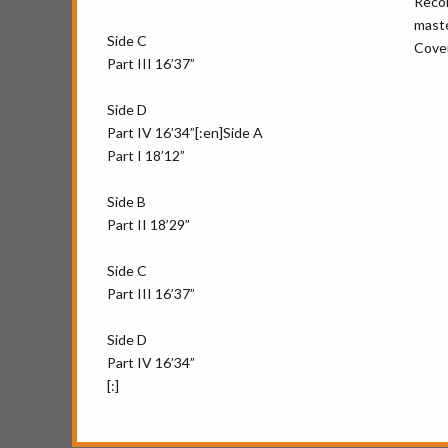
Recor
maste
Side C
Cover
Part III 16’37”
Side D
Part IV 16’34”[:en]Side A
Part I 18’12”
Side B
Part II 18’29”
Side C
Part III 16’37”
Side D
Part IV 16’34”
[:]