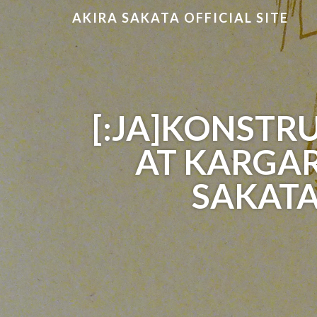
AKIRA SAKATA OFFICIAL SITE
[:JA]KONSTRU
AT KARGAR
SAKATA 