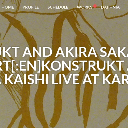
HOME
PROFILE
SCHEDULE
WORKS
DAPHNIA
KT AND AKIRA SAK
T[:EN]KONSTRUKT
KAISHI LIVE AT KA