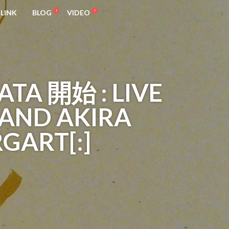
LINK
BLOG
VIDEO
ATA 開始 : LIVE
 AND AKIRA
RGART[:]