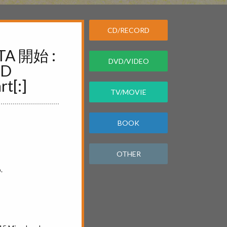
CD/RECORD
TA 開始 :
DVD/VIDEO
ND
t[:]
TV/MOVIE
BOOK
OTHER
.