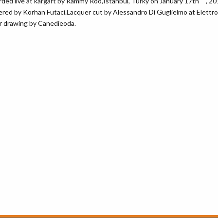
ded live at kargart by Rammy Roo,Istanbul, Turky on January 17th , 2
red by Korhan Futaci.Lacquer cut by Alessandro Di Guglielmo at Elettrof
 drawing by Canedieoda.